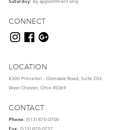
Saturday:
By appointment only
CONNECT
LOCATION
8300 Princeton - Glendale Road, Suite 203
West Chester, Ohio 45069
CONTACT
Phone:
(513) 870-0700
Fax:
(513) 870-0752