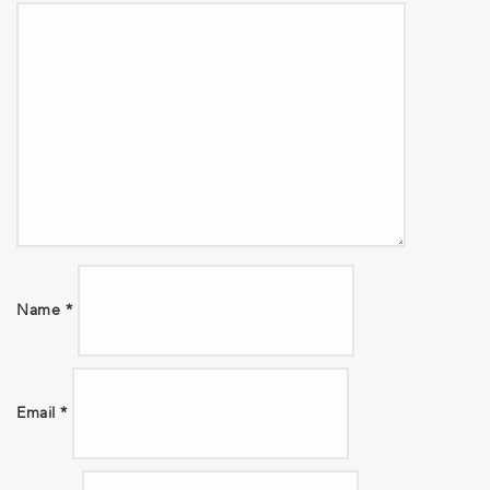
Name
*
Email
*