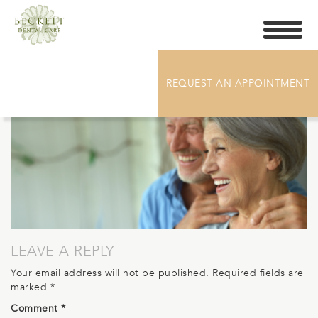
Toggle
navigati
BECKETT_HEADER-DENTURES
REQUEST AN APPOINTMENT
LEAVE A REPLY
Your email address will not be published.
Required fields are
marked
*
Comment
*