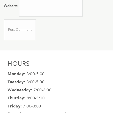
Website
HOURS
Monday:
8:00-5:00
Tuesday:
8:00-5:00
Wednesday:
7:00-3:00
Thurday:
8:00-5:00
Friday:
7:00-3:00