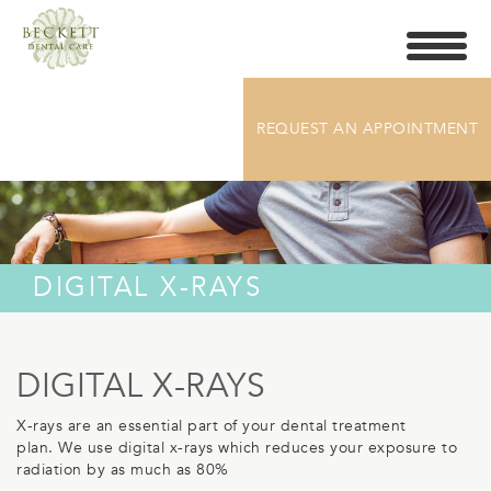
Toggle
navigati
REQUEST AN APPOINTMENT
DIGITAL X-RAYS
DIGITAL X-RAYS
X-rays are an essential part of your dental treatment
plan.
We use digital x-rays which reduces your exposure to
radiation by as much as 80%