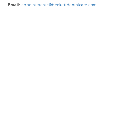
Email:
appointments@beckettdentalcare.com