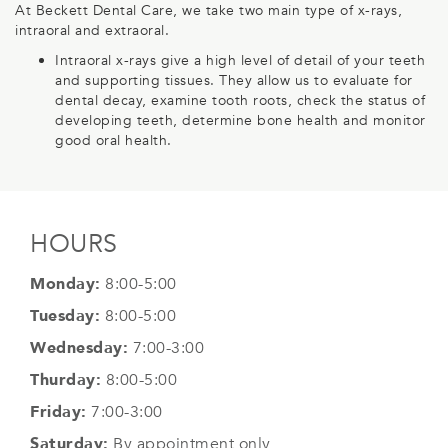
At Beckett Dental Care, we take two main type of x-rays,
intraoral and extraoral.
Intraoral x-rays give a high level of detail of your teeth
and supporting tissues. They allow us to evaluate for
dental decay, examine tooth roots, check the status of
developing teeth, determine bone health and monitor
good oral health.
HOURS
Monday:
8:00-5:00
Tuesday:
8:00-5:00
Wednesday:
7:00-3:00
Thurday:
8:00-5:00
Friday:
7:00-3:00
Saturday:
By appointment only