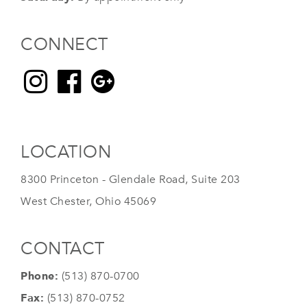
CONNECT
LOCATION
8300 Princeton - Glendale Road, Suite 203
West Chester, Ohio 45069
CONTACT
Phone:
(513) 870-0700
Fax:
(513) 870-0752