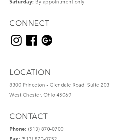
Saturday:
By appointment only
CONNECT
LOCATION
8300 Princeton - Glendale Road, Suite 203
West Chester, Ohio 45069
CONTACT
Phone:
(513) 870-0700
Fax:
(513) 870-0752