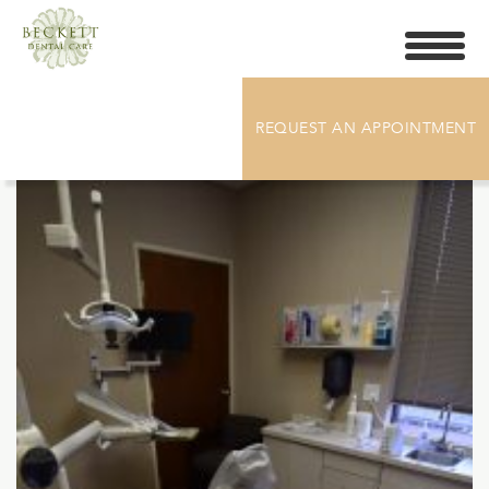
Toggle
navigati
DSC_5566
REQUEST AN APPOINTMENT