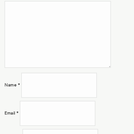
Name
*
Email
*