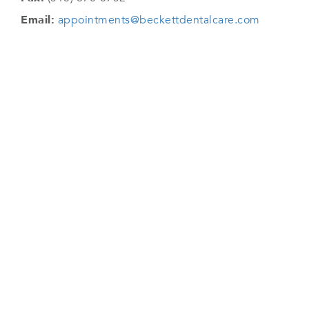
Email:
appointments@beckettdentalcare.com