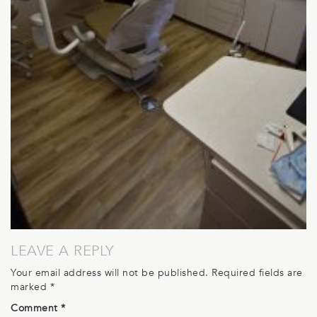
LEAVE A REPLY
Your email address will not be published.
Required fields are
marked
*
Comment
*