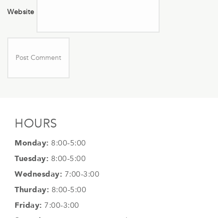
Website
HOURS
Monday:
8:00-5:00
Tuesday:
8:00-5:00
Wednesday:
7:00-3:00
Thurday:
8:00-5:00
Friday:
7:00-3:00