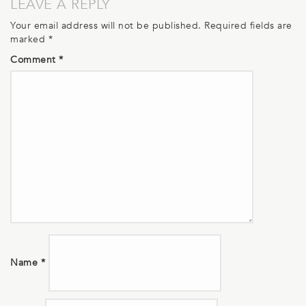
LEAVE A REPLY
Your email address will not be published.
Required fields are
marked
*
Comment
*
Name
*