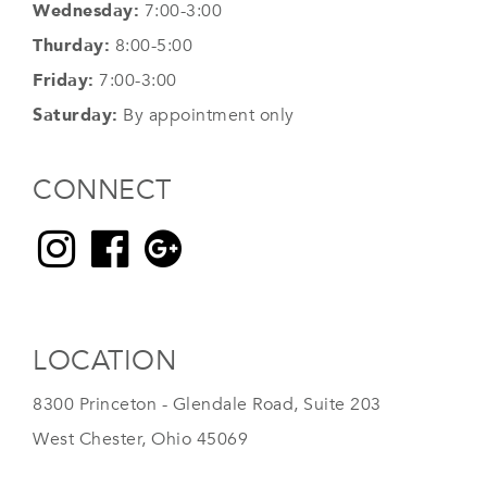
Wednesday:
7:00-3:00
Thurday:
8:00-5:00
Friday:
7:00-3:00
Saturday:
By appointment only
CONNECT
LOCATION
8300 Princeton - Glendale Road, Suite 203
West Chester, Ohio 45069