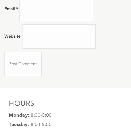
Email
*
Website
HOURS
Monday:
8:00-5:00
Tuesday:
8:00-5:00