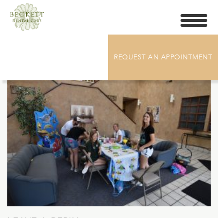
Toggle
navigati
DSC_5560
REQUEST AN APPOINTMENT