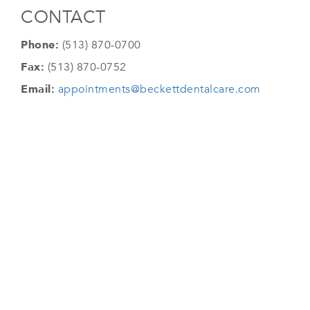
CONTACT
Phone:
(513) 870-0700
Fax:
(513) 870-0752
Email:
appointments@beckettdentalcare.com