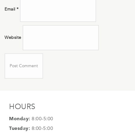
Email
*
Website
HOURS
Monday:
8:00-5:00
Tuesday:
8:00-5:00