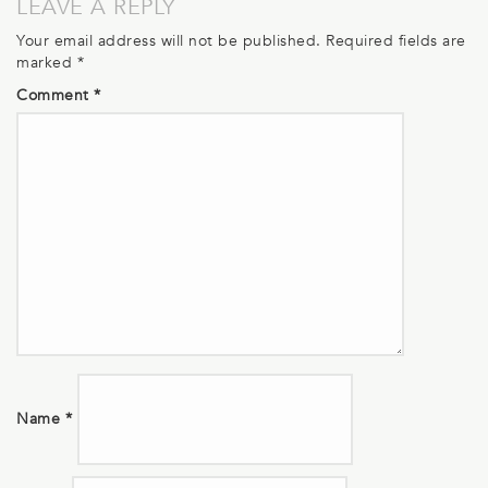
LEAVE A REPLY
Your email address will not be published.
Required fields are
marked
*
Comment
*
Name
*