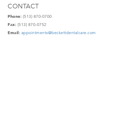
CONTACT
Phone:
(513) 870-0700
Fax:
(513) 870-0752
Email:
appointments@beckettdentalcare.com