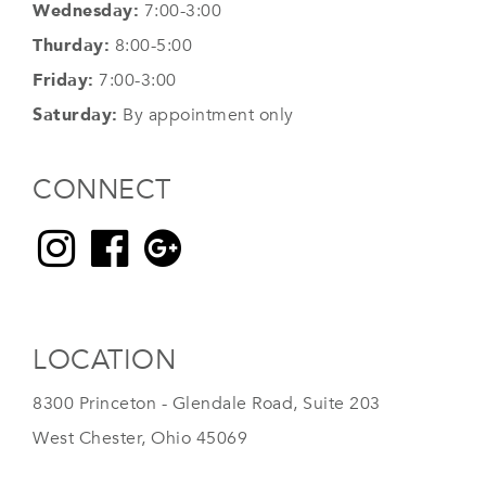
Wednesday:
7:00-3:00
Thurday:
8:00-5:00
Friday:
7:00-3:00
Saturday:
By appointment only
CONNECT
LOCATION
8300 Princeton - Glendale Road, Suite 203
West Chester, Ohio 45069