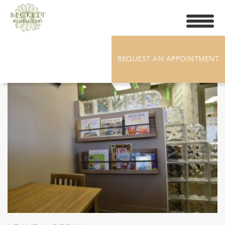
Toggle
navigati
DSC_5552
REQUEST AN APPOINTMENT