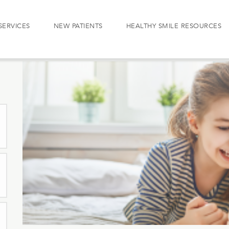
SERVICES
NEW PATIENTS
HEALTHY SMILE RESOURCES