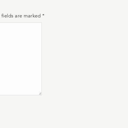
 fields are marked
*