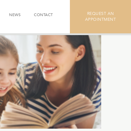
REQUEST AN
NEWS
CONTACT
APPOINTMENT