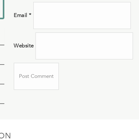
Email
*
Website
ION