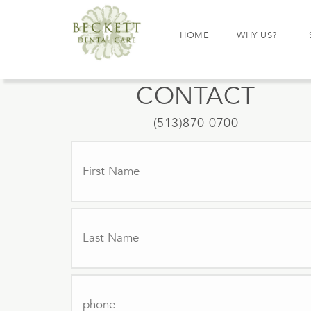
HOME
WHY US?
CONTACT
(513)870-0700