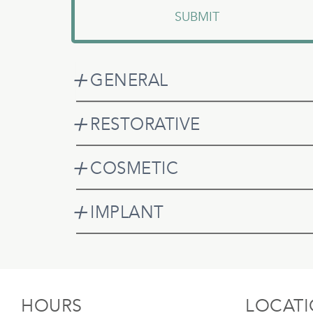
GENERAL
RESTORATIVE
COSMETIC
IMPLANT
HOURS
LOCAT