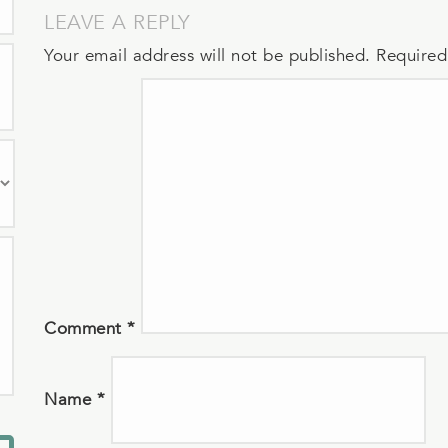
LEAVE A REPLY
Your email address will not be published.
Required
Comment
*
Name
*