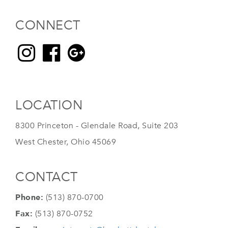
CONNECT
LOCATION
8300 Princeton - Glendale Road, Suite 203
West Chester, Ohio 45069
CONTACT
Phone:
(513) 870-0700
Fax:
(513) 870-0752