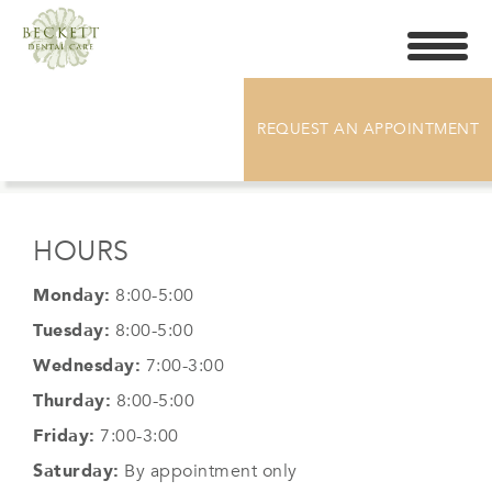
Toggle
navigati
DR. CHELSEA GRABARZ
REQUEST AN APPOINTMENT
HOURS
Monday:
8:00-5:00
Tuesday:
8:00-5:00
Wednesday:
7:00-3:00
Thurday:
8:00-5:00
Friday:
7:00-3:00
Saturday:
By appointment only