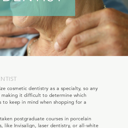
NTIST
e cosmetic dentistry as a specialty, so any
 making it difficult to determine which
ps to keep in mind when shopping for a
 taken postgraduate courses in porcelain
ike Invisalign, laser dentistry, or all-white