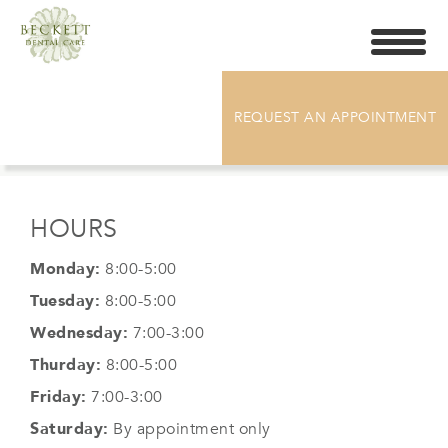
Toggle
navigati
SOCIAL MEDIA POSTS
REQUEST AN APPOINTMENT
HOURS
Monday:
8:00-5:00
Tuesday:
8:00-5:00
Wednesday:
7:00-3:00
Thurday:
8:00-5:00
Friday:
7:00-3:00
Saturday:
By appointment only