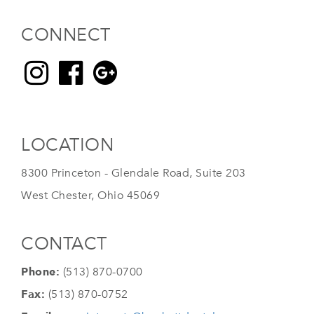
CONNECT
LOCATION
8300 Princeton - Glendale Road, Suite 203
West Chester, Ohio 45069
CONTACT
Phone:
(513) 870-0700
Fax:
(513) 870-0752